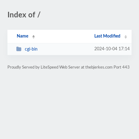
Index of /
Name
Last Modified
2024-10-04 17:14
cgi-bin
Proudly Served by LiteSpeed Web Server at thebjerkes.com Port 443